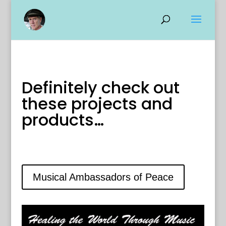
Definitely check out
these projects and
products…
Musical Ambassadors of Peace