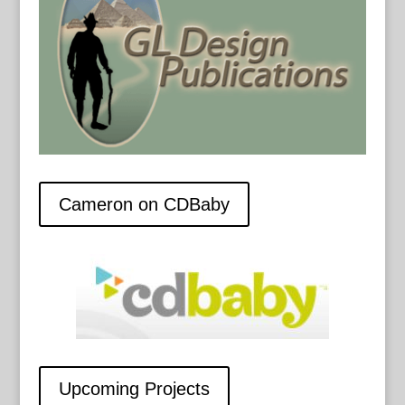
Cameron on CDBaby
Upcoming Projects