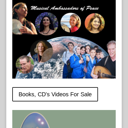
Books, CD's Videos For Sale