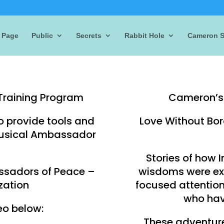
 Page
Public
Secrets
Rabbit Hole
Cameron S
Training Program
Cameron’s 
o provide tools and
Love Without Bor
 Musical Ambassador
Stories of how 
ssadors of Peace –
wisdoms were ex
zation
focused attentio
who ha
eo below:
These adventure