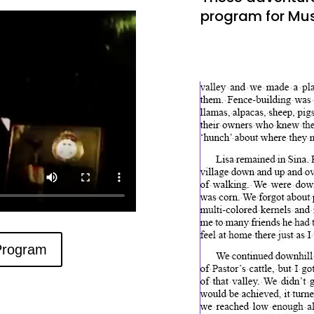
program for Mu
Program