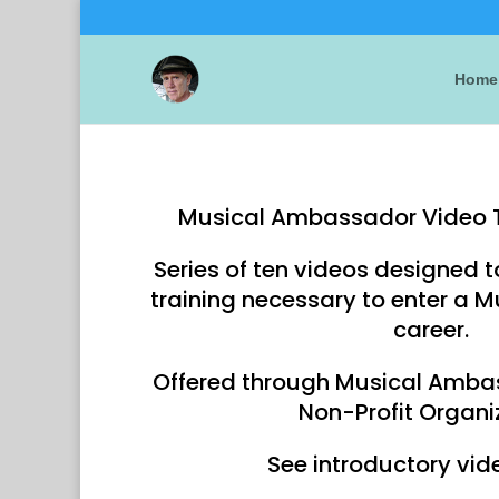
Home
Musical Ambassador Video 
Series of ten videos designed t
training necessary to enter a
career.
Offered through Musical Amba
Non-Profit Organi
See introductory vid