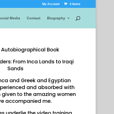
My Account
0 Items
ocial Media
Contact
Biography
Autobiographical Book
ders: From Inca Lands to Iraqi
Sands
Inca and Greek and Egyptian
perienced and absorbed with
n given to the amazing women
ve accompanied me.
s underlie the video training