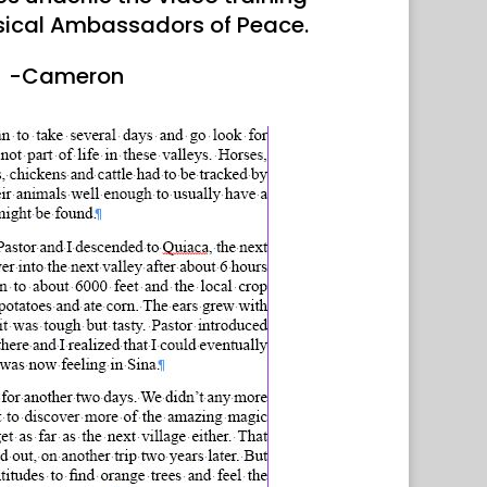
sical Ambassadors of Peace.
-Cameron