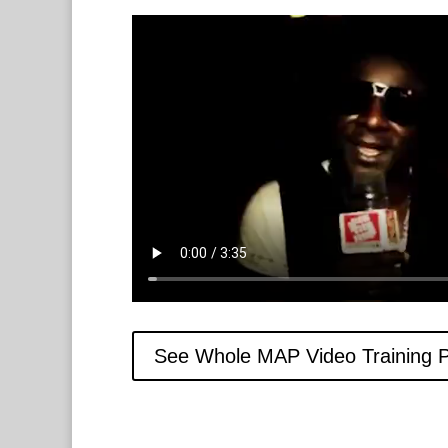
See Whole MAP Video Training 