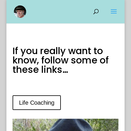
If you really want to
know, follow some of
these links…
Life Coaching