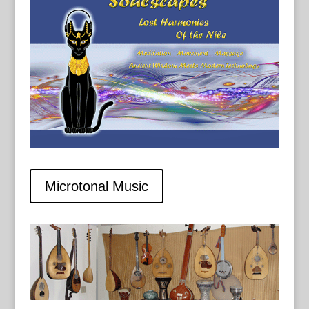
Microtonal Music