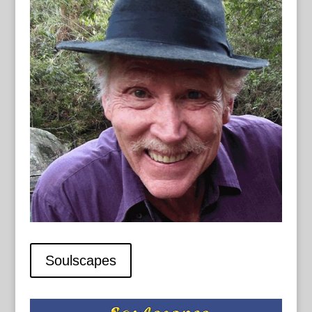
Soulscapes