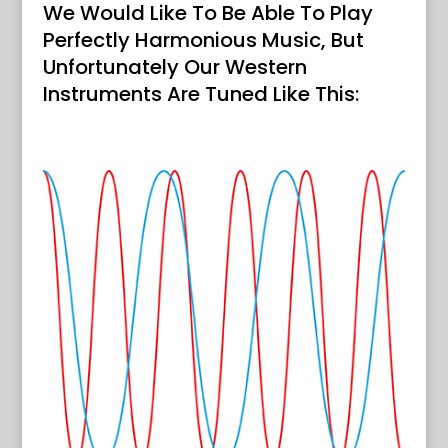
We Would Like To Be Able To Play
Perfectly Harmonious Music, But
Unfortunately Our Western
Instruments Are Tuned Like This: