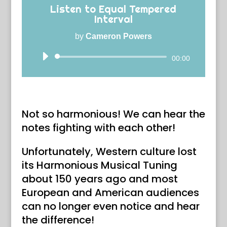
Listen to Equal Tempered
Interval
by
Cameron Powers
Audio
00:00
Player
Not so harmonious! We can hear the
notes fighting with each other!
Unfortunately, Western culture lost
its Harmonious Musical Tuning
about 150 years ago and most
European and American audiences
can no longer even notice and hear
the difference!