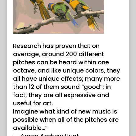
Research has proven that on
average, around 200 different
pitches can be heard within one
octave, and like unique colors, they
all have unique effects; many more
than 12 of them sound “good”; in
fact, they are all expressive and
useful for art.
Imagine what kind of new music is
possible when all of the pitches are
available…”