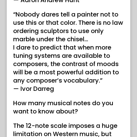
— Aaron Andrew Hunt
“Nobody dares tell a painter not to
use this or that color. There is no law
ordering sculptors to use only
marble under the chisel…
I dare to predict that when more
tuning systems are available to
composers, the contrast of moods
will be a most powerful addition to
any composer’s vocabulary.”
— Ivor Darreg
How many musical notes do you
want to know about?
The 12-note scale imposes a huge
limitation on Western music, but