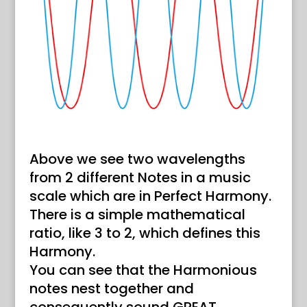
Above we see two wavelengths
from 2 different Notes in a music
scale which are in Perfect Harmony.
There is a simple mathematical
ratio, like 3 to 2, which defines this
Harmony.
You can see that the Harmonious
notes nest together and