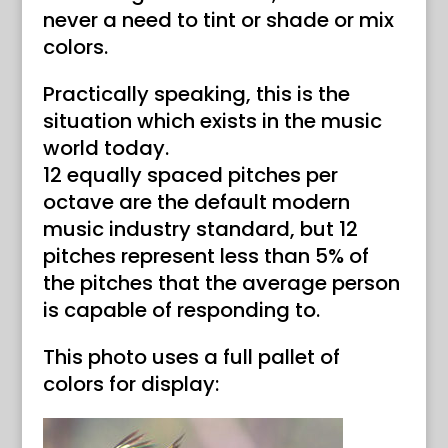
never a need to tint or shade or mix
colors.
Practically speaking, this is the
situation which exists in the music
world today.
12 equally spaced pitches per
octave are the default modern
music industry standard, but 12
pitches represent less than 5% of
the pitches that the average person
is capable of responding to.
This photo uses a full pallet of
colors for display: