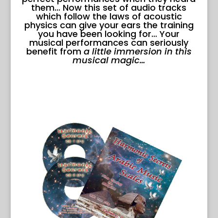
them… Now this set of audio tracks
which follow the laws of acoustic
physics can give your ears the training
you have been looking for… Your
musical performances can seriously
benefit from
a little immersion in this
musical magic…