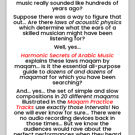
music really sounded like hundreds of
years ago?
Suppose there was a way to figure that
out… Are there
laws of acoustic physics
which determine what the ears of a
skilled musician might have been
listening for?
Well, yes…
Harmonic Secrets of Arabic Music
explains these laws maqam by
maqam… Is it the essential all-purpose
guide to
dozens of and dozens of
maqamat
for which you have been
searching?
And… yes… the set of simple and slow
compositions in
20 different maqams
illustrated in the
Maqam Practice
Tracks
use
exactly those intervals!
No
one will ever know for sure… There were
no audio recording devices back in
those times… But we know the
audiences would rave about the
perfect performances when they heard