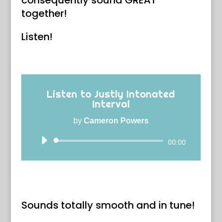
consequently sound GREAT
together!
Listen!
Listen to Justly Intonated
Interval
by
Cameron Powers
Audio
00:00
Player
Sounds totally smooth and in tune!