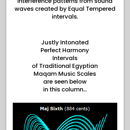
interference patterns from sound
waves created by Equal Tempered
intervals.
Justly Intonated
Perfect Harmony
Intervals
of Traditional Egyptian
Maqam Music Scales
are seen below
in this column…