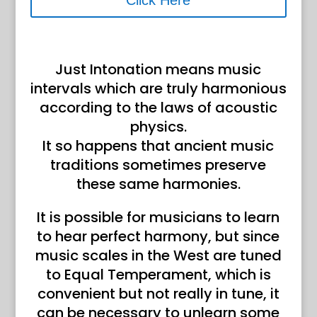
Click Here
Just Intonation means music
intervals which are truly harmonious
according to the laws of acoustic
physics.
It so happens that ancient music
traditions sometimes preserve
these same harmonies.
It is possible for musicians to learn
to hear perfect harmony, but since
music scales in the West are tuned
to Equal Temperament, which is
convenient but not really in tune, it
can be necessary to unlearn some