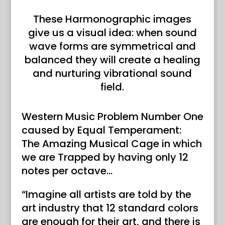
These Harmonographic images
give us a visual idea: when sound
wave forms are symmetrical and
balanced they will create a healing
and nurturing vibrational sound
field.
Western Music Problem Number One
caused by Equal Temperament:
The Amazing Musical Cage in which
we are Trapped by having only 12
notes per octave…
“Imagine all artists are told by the
art industry that 12 standard colors
are enough for their art, and there is