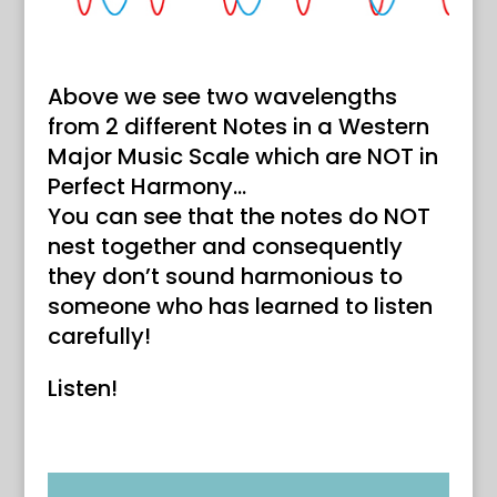
Above we see two wavelengths
from 2 different Notes in a Western
Major Music Scale which are NOT in
Perfect Harmony…
You can see that the notes do NOT
nest together and consequently
they don’t sound harmonious to
someone who has learned to listen
carefully!
Listen!