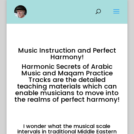
Music Instruction and Perfect
Harmony!
Harmonic Secrets of Arabic
Music and Maqam Practice
Tracks are the detailed
teaching materials which can
enable musicians to move into
the realms of perfect harmony!
I wonder what the musical scale
intervals in traditional Middle Eastern