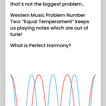
that’s not the biggest problem…
Western Music Problem Number
Two: “Equal Temperament” keeps
us playing notes which are out of
tune!
What is Perfect Harmony?