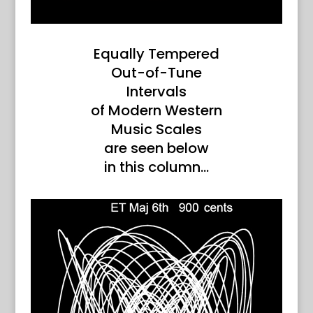
Equally Tempered
Out-of-Tune
Intervals
of Modern Western
Music Scales
are seen below
in this column…