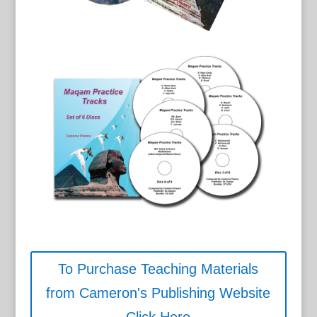
To Purchase Teaching Materials
from Cameron's Publishing Website