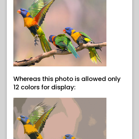
Whereas this photo is allowed only
12 colors for display: