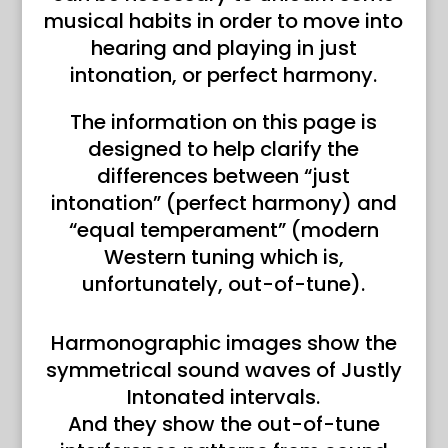
musical habits in order to move into
hearing and playing in just
intonation, or perfect harmony.
The information on this page is
designed to help clarify the
differences between “just
intonation” (perfect harmony) and
“equal temperament” (modern
Western tuning which is,
unfortunately, out-of-tune).
Harmonographic images show the
symmetrical sound waves of Justly
Intonated intervals.
And they show the out-of-tune