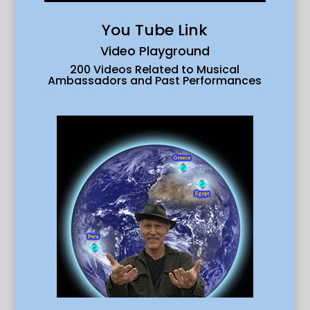
You Tube Link
Video Playground
200 Videos Related to Musical
Ambassadors and Past Performances