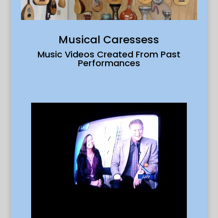
Musical Caressess
Music Videos Created From Past
Performances