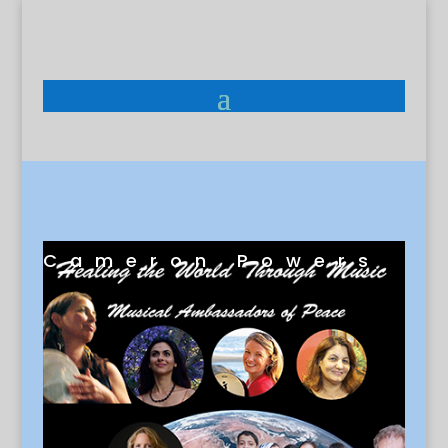
Cameron Powers