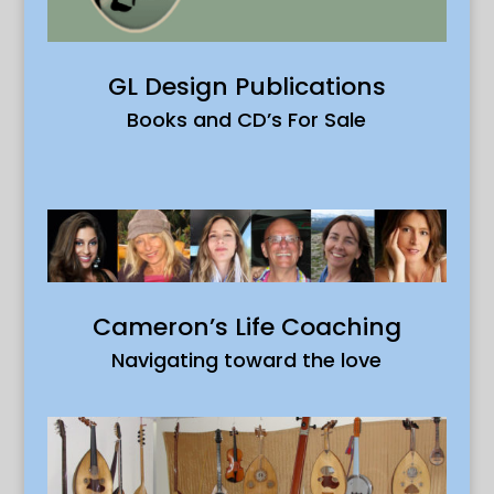
GL Design Publications
Books and CD’s For Sale
Cameron’s Life Coaching
Navigating toward the love