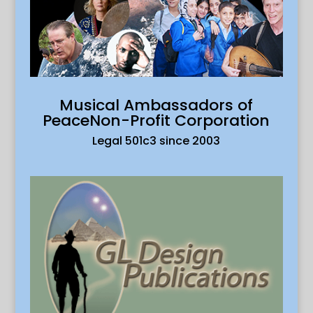
Musical Ambassadors of
PeaceNon-Profit Corporation
Legal 501c3 since 2003