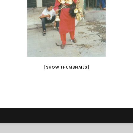
[SHOW THUMBNAILS]