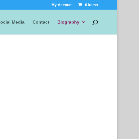
My Account
0 Items
ocial Media
Contact
Biography