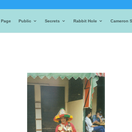
 Page
Public
Secrets
Rabbit Hole
Cameron S